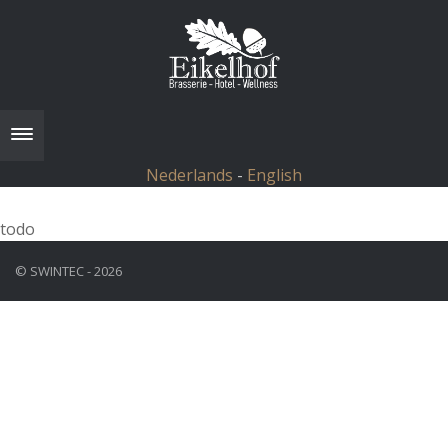
Toggle navigation
Nederlands
-
English
todo
© SWINTEC - 2026